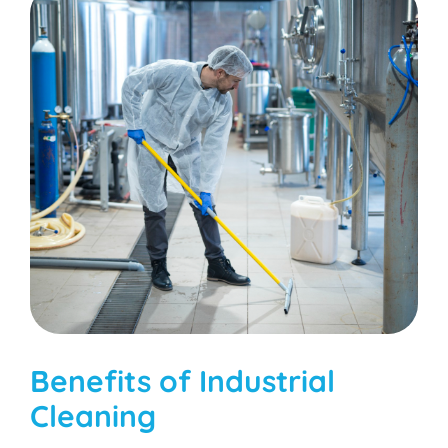
Benefits of Industrial
Cleaning