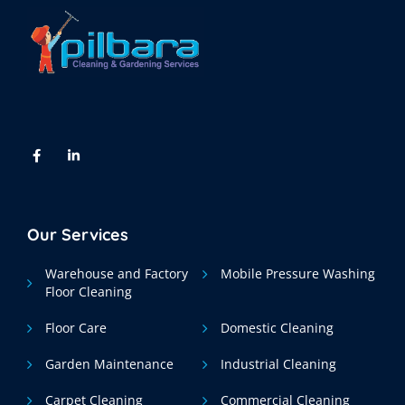
Our Services
Warehouse and Factory
Mobile Pressure Washing
Floor Cleaning
Floor Care
Domestic Cleaning
Garden Maintenance
Industrial Cleaning
Carpet Cleaning
Commercial Cleaning