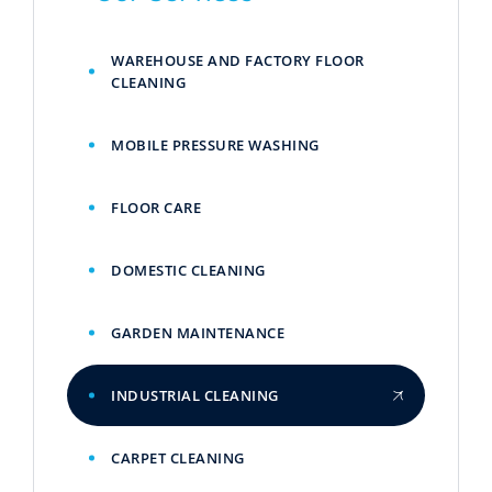
WAREHOUSE AND FACTORY FLOOR
CLEANING
MOBILE PRESSURE WASHING
FLOOR CARE
DOMESTIC CLEANING
GARDEN MAINTENANCE
INDUSTRIAL CLEANING
CARPET CLEANING