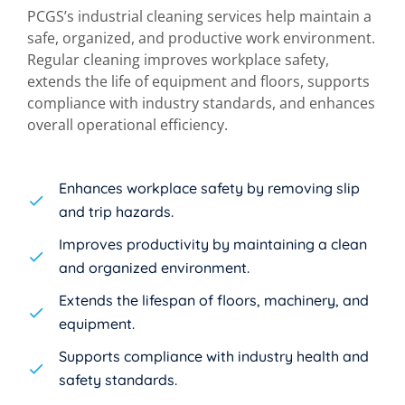
PCGS’s industrial cleaning services help maintain a
safe, organized, and productive work environment.
Regular cleaning improves workplace safety,
extends the life of equipment and floors, supports
compliance with industry standards, and enhances
overall operational efficiency.
Enhances workplace safety by removing slip
and trip hazards.
Improves productivity by maintaining a clean
and organized environment.
Extends the lifespan of floors, machinery, and
equipment.
Supports compliance with industry health and
safety standards.