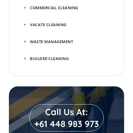
COMMERCIAL CLEANING
VACATE CLEANING
WASTE MANAGEMENT
BUILDER CLEANING
Call Us At:
+61 448 983 973