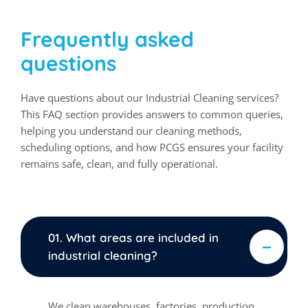
Frequently asked
questions
Have questions about our Industrial Cleaning services?
This FAQ section provides answers to common queries,
helping you understand our cleaning methods,
scheduling options, and how PCGS ensures your facility
remains safe, clean, and fully operational.
01. What areas are included in
industrial cleaning?
We clean warehouses, factories, production