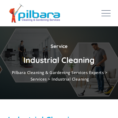
Service
Industrial Cleaning
Pilbara Cleaning & Gardening Services Experts
>
Services
>
Industrial Cleaning