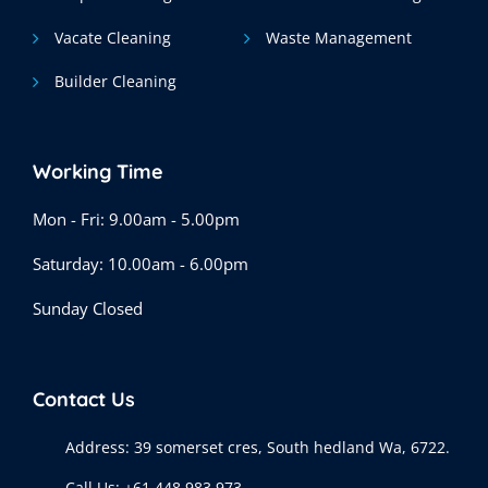
Vacate Cleaning
Waste Management
Builder Cleaning
Working Time
Mon - Fri: 9.00am - 5.00pm
Saturday: 10.00am - 6.00pm
Sunday Closed
Contact Us
Address:
39 somerset cres, South hedland Wa, 6722.
Call Us:
+61 448 983 973