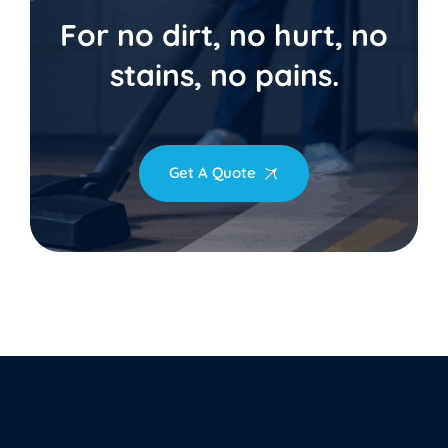
For no dirt, no hurt, no
stains, no pains.
Get A Quote