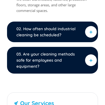
floors, storage areas, and other large
commercial spaces.
02. How often should industrial
cleaning be scheduled?
03. Are your cleaning methods
safe for employees and
equipment?
Our Services