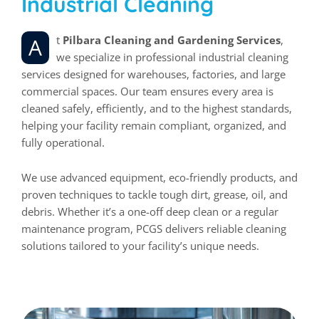
Industrial Cleaning
At
Pilbara Cleaning and Gardening Services
,
we specialize in professional industrial cleaning
services designed for warehouses, factories, and large
commercial spaces. Our team ensures every area is
cleaned safely, efficiently, and to the highest standards,
helping your facility remain compliant, organized, and
fully operational.
We use advanced equipment, eco-friendly products, and
proven techniques to tackle tough dirt, grease, oil, and
debris. Whether it’s a one-off deep clean or a regular
maintenance program, PCGS delivers reliable cleaning
solutions tailored to your facility’s unique needs.